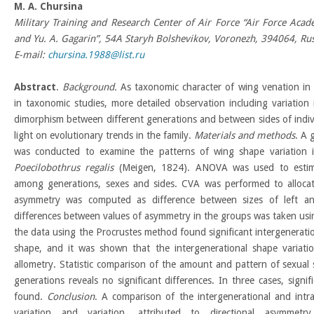
M
.
A
.
Chursina
Military Training and Research Center of Air Force “Air Force Aca
and Yu. A. Gagarin”, 54A Staryh Bolshevikov, Voronezh, 394064, Rus
E-mail:
chursina.1988@list.ru
Abstract
.
Background.
As taxonomic character of wing venation in d
in taxonomic studies, more detailed observation including variation
dimorphism between different generations and between sides of indivi
light on evolutionary trends in the family.
Materials and methods
. A 
was conducted to examine the patterns of wing shape variation i
Poecilobothrus regalis
(Meigen, 1824). ANOVA was used to estimat
among generations, sexes and sides. CVA was performed to allocat
asymmetry was computed as difference between sizes of left an
differences between values of asymmetry in the groups was taken us
the data using the Procrustes method found significant intergeneratio
shape, and it was shown that the intergenerational shape variati
allometry. Statistic comparison of the amount and pattern of sexua
generations reveals no significant differences. In three cases, signi
found.
Conclusion
. A comparison of the intergenerational and intr
variation and variation, attributed to directional asymmetr