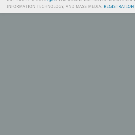
INFORMATION TECHNOLOGY, AND MASS MEDIA.
REGISTRATION 