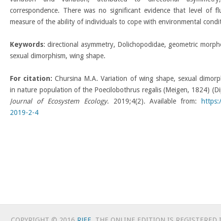
correspondence. There was no significant evidence that level of 
measure of the ability of individuals to cope with environmental condi
Keywords
: directional asymmetry, Dolichopodidae, geometric morph
sexual dimorphism, wing shape.
For citation:
Chursina M.A. Variation of wing shape, sexual dimorp
in nature population of the Poecilobothrus regalis (Meigen, 1824) (D
Journal of Ecosystem Ecology
. 2019;4(2). Available from:
https
2019-2-4
COPYRIGHT © 2016
RJEE
. THE ONLINE EDITION IS REGISTERED