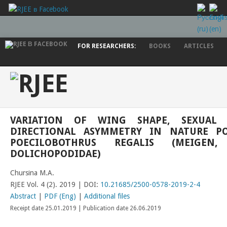
FOR RESEARCHERS:
BOOKS
ARTICLES
VARIATION OF WING SHAPE, SEXUAL
DIRECTIONAL ASYMMETRY IN NATURE P
POECILOBOTHRUS REGALIS (MEIGEN, 
DOLICHOPODIDAE)
Chursina M.A.
RJEE Vol. 4 (2). 2019 | DOI:
10.21685/2500-0578-2019-2-4
Abstract
|
PDF (Eng)
|
Additional files
Receipt date 25.01.2019 | Publication date 26.06.2019