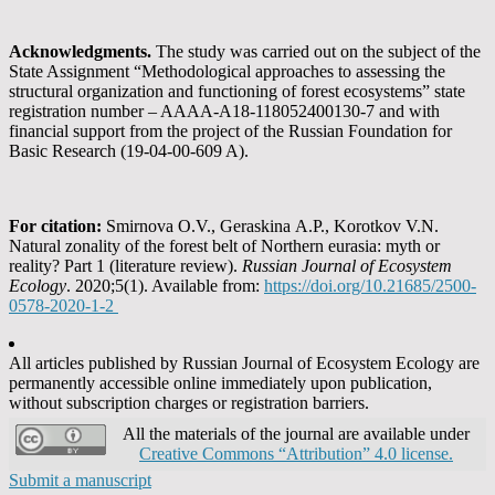
Acknowledgments
.
The study was carried out on the subject of the
State Assignment “Methodological approaches to assessing the
structural organization and functioning of forest ecosystems” state
registration number – AAAA-A18-118052400130-7 and with
financial support from the project of the Russian Foundation for
Basic Research (19-04-00-609 A).
For citation:
Smirnova O.V., Geraskina А.P., Korotkov V.N.
Natural zonality of the forest belt of Northern eurasia: myth or
reality? Part 1 (literature review).
Russian Journal of Ecosystem
Ecology
. 2020;5(1). Available from:
https://doi.org/10.21685/2500-
0578-2020-1-2
All articles published by Russian Journal of Ecosystem Ecology are
permanently accessible online immediately upon publication,
without subscription charges or registration barriers.
All the materials of the journal are available under
Creative Commons “Attribution” 4.0 license.
Submit a manuscript