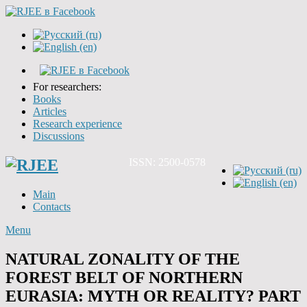
For researchers:
Books
Articles
Research experience
Discussions
ISSN: 2500-0578
Main
Contacts
Menu
NATURAL ZONALITY OF THE
FOREST BELT OF NORTHERN
EURASIA: MYTH OR REALITY? PART