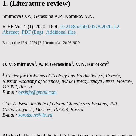
1. (Literature review)
Smirnova O.V., Geraskina А.P., Korotkov V.N.
RJEE Vol. 5 (1). 2020 | DOI:
10.21685/2500-0578-2020-1-2
Abstract
|
PDF (Eng)
|
Additional files
Receipt date 12.01.2020 | Publication date 26.03.2020
1
1
2
O. V. Smirnova
, А. P. Geraskina
, V. N. Korotkov
1
Center for Problems of Ecology and Productivity of Forests,
Russian Academy of Sciences, 84/32 Profsoyuznaya Street, Moscow,
117997, Russia
E-mail:
ovsinfo@gmail.com
2
Yu. A. Israel Institute of Global Climate and Ecology, 20B
Glebovskaya st., Moscow, 107258, Russia
E-mail:
korotkovv@list.ru
Abstract.
The state of the Earth’s living cover raises serious concern