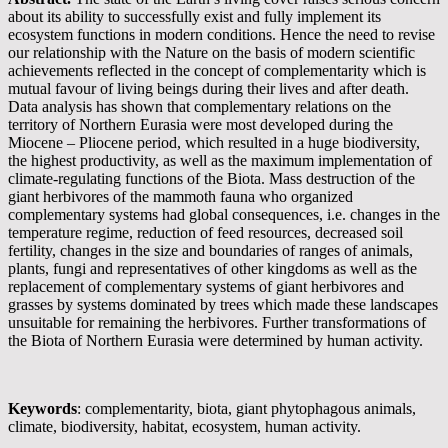
about its ability to successfully exist and fully implement its
ecosystem functions in modern conditions. Hence the need to revise
our relationship with the Nature on the basis of modern scientific
achievements reflected in the concept of complementarity which is
mutual favour of living beings during their lives and after death.
Data analysis has shown that complementary relations on the
territory of Northern Eurasia were most developed during the
Miocene – Pliocene period, which resulted in a huge biodiversity,
the highest productivity, as well as the maximum implementation of
climate-regulating functions of the Biota. Mass destruction of the
giant herbivores of the mammoth fauna who organized
complementary systems had global consequences, i.e. changes in the
temperature regime, reduction of feed resources, decreased soil
fertility, changes in the size and boundaries of ranges of animals,
plants, fungi and representatives of other kingdoms as well as the
replacement of complementary systems of giant herbivores and
grasses by systems dominated by trees which made these landscapes
unsuitable for remaining the herbivores. Further transformations of
the Biota of Northern Eurasia were determined by human activity.
Keywords
: complementarity, biota, giant phytophagous animals,
climate, biodiversity, habitat, ecosystem, human activity.