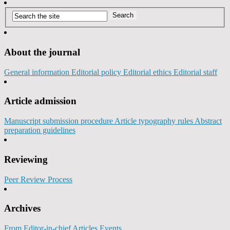
About the journal
General information
Editorial policy
Editorial ethics
Editorial staff
Article admission
Manuscript submission procedure
Article typography rules
Abstract
preparation guidelines
Reviewing
Peer Review Process
Archives
From Editor-in-chief
Articles
Events