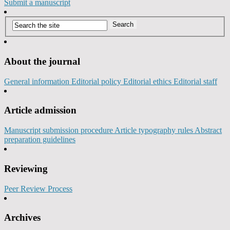
Submit a manuscript
About the journal
General information
Editorial policy
Editorial ethics
Editorial staff
Article admission
Manuscript submission procedure
Article typography rules
Abstract
preparation guidelines
Reviewing
Peer Review Process
Archives