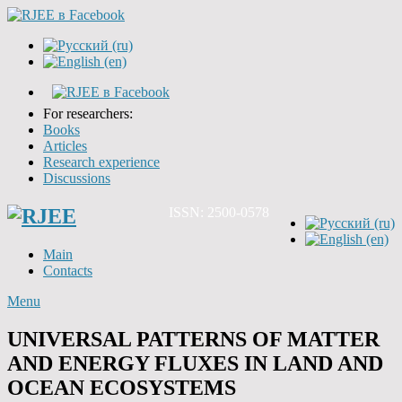
For researchers:
Books
Articles
Research experience
Discussions
ISSN: 2500-0578
Main
Contacts
Menu
UNIVERSAL PATTERNS OF MATTER
AND ENERGY FLUXES IN LAND AND
OCEAN ECOSYSTEMS