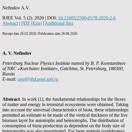
Nefiodov A.V.
RJEE Vol. 5 (2). 2020 | DOI:
10.21685/2500-0578-2020-2-6
Abstract
|
PDF (Eng)
|
Additional files
Receipt date 26.02.2020 | Publication date 26.06.2020
A. V. Nefiodov
Petersburg Nuclear Physics Institute named by B. P. Konstantinov
of NRC «Kurchatov Institute», Gatchina, St. Petersburg, 188300,
Russia
E-mail:
anef@thd.pnpi.spb.ru
Abstract
. In work [1], the fundamental relationships for the fluxes
of matter and energy in terrestrial ecosystems were obtained. Taking
into account the universal characteristics of biota, these relationships
permitted an estimate to be made of the vertical thickness of the live
biomass layer for autotrophs and heterotrophs. The distribution of
consumption of biota production as dependent on the body size of
heterotrophs was also investigated. For large animals (vertebrates),