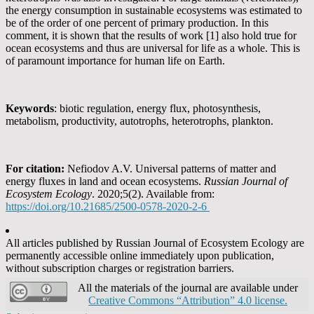
the energy consumption in sustainable ecosystems was estimated to
be of the order of one percent of primary production. In this
comment, it is shown that the results of work [1] also hold true for
ocean ecosystems and thus are universal for life as a whole. This is
of paramount importance for human life on Earth.
Keywords
: biotic regulation, energy flux, photosynthesis,
metabolism, productivity, autotrophs, heterotrophs, plankton.
For citation
:
Nefiodov A.V. Universal patterns of matter and
energy fluxes in land and ocean ecosystems.
Russian Journal of
Ecosystem Ecology
. 2020;5(2). Available from:
https://doi.org/10.21685/2500-0578-2020-2-6
All articles published by Russian Journal of Ecosystem Ecology are
permanently accessible online immediately upon publication,
without subscription charges or registration barriers.
All the materials of the journal are available under
Creative Commons “Attribution” 4.0 license.