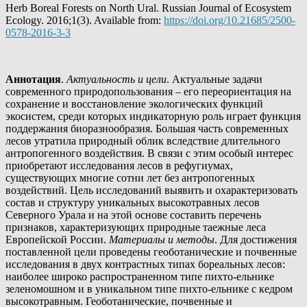
Herb Boreal Forests on North Ural. Russian Journal of Ecosystem
Ecology. 2016;1(3). Available from:
https://doi.org/10.21685/2500-
0578-2016-3-3
Аннотация
.
Актуальность и цели
. Актуальные задачи
современного природопользования – его переориентация на
сохранение и восстановление экологических функций
экосистем, среди которых индикаторную роль играет функция
поддержания биоразнообразия. Большая часть современных
лесов утратила природный облик вследствие длительного
антропогенного воздействия. В связи с этим особый интерес
приобретают исследования лесов в рефугиумах,
существующих многие сотни лет без антропогенных
воздействий. Цель исследований выявить и охарактеризовать
состав и структуру уникальных высокотравных лесов
Северного Урала и на этой основе составить перечень
признаков, характеризующих природные таежные леса
Европейской России.
Материалы и методы
. Для достижения
поставленной цели проведены геоботанические и почвенные
исследования в двух контрастных типах бореальных лесов:
наиболее широко распространенном типе пихто-ельнике
зеленомошном и в уникальном типе пихто-ельнике с кедром
высокотравным. Геоботанические, почвенные и