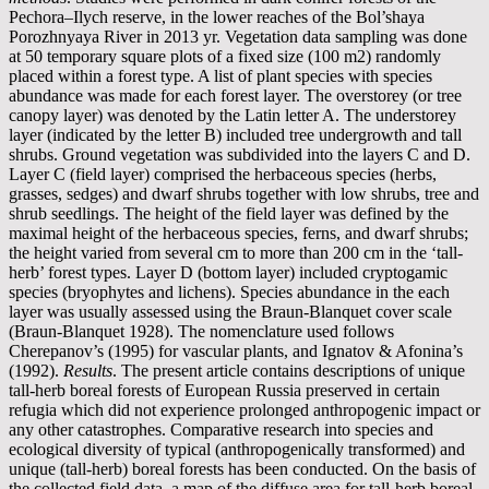
Pechora–Ilych reserve, in the lower reaches of the Bol’shaya
Porozhnyaya River in 2013 yr. Vegetation data sampling was done
at 50 temporary square plots of a fixed size (100 m2) randomly
placed within a forest type. A list of plant species with species
abundance was made for each forest layer. The overstorey (or tree
canopy layer) was denoted by the Latin letter A. The understorey
layer (indicated by the letter B) included tree undergrowth and tall
shrubs. Ground vegetation was subdivided into the layers C and D.
Layer C (field layer) comprised the herbaceous species (herbs,
grasses, sedges) and dwarf shrubs together with low shrubs, tree and
shrub seedlings. The height of the field layer was defined by the
maximal height of the herbaceous species, ferns, and dwarf shrubs;
the height varied from several cm to more than 200 cm in the ‘tall-
herb’ forest types. Layer D (bottom layer) included cryptogamic
species (bryophytes and lichens). Species abundance in the each
layer was usually assessed using the Braun-Blanquet cover scale
(Braun-Blanquet 1928). The nomenclature used follows
Cherepanov’s (1995) for vascular plants, and Ignatov & Afonina’s
(1992).
Results
. The present article contains descriptions of unique
tall-herb boreal forests of European Russia preserved in certain
refugia which did not experience prolonged anthropogenic impact or
any other catastrophes. Comparative research into species and
ecological diversity of typical (anthropogenically transformed) and
unique (tall-herb) boreal forests has been conducted. On the basis of
the collected field data, a map of the diffuse area for tall-herb boreal