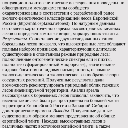
популяционно-онтогенетические исследования проведены по
общепринятым методикам; типы сообществ
охарактеризованы в соответствии с разработанной ранее
эколого-ценотической классификацией лесов Европейской
России (http://mfd.cepl.rssi.ru/forest). По натурным данным
составлена карта точечного ареала высокотравных таежных
лесов и определен комплекс видов, маркирующих эти леса.
Результаты
. Сопоставление двух исследованных типов
бореальных лесов показало, что высокотравные леса обладают
полным набором признаков, характеризующих длительно
существующие в спонтанном режиме природные леса:
полночленные онтогенетические спектры ели и пихты,
полностью сформированный микрорельеф, значительное
видовое богатство и видовая насыщенность, огромное
эколого-ценотическое и экологическое разнообразие флоры
сосудистых растений. Полученные результаты дали
возможность реконструировать природный облик таежных
лесов анализируемой территории. Анализ ареала
высокотравных бореальных лесов позволил заключить, что
именно такие леса были распространены на большей части
территории Европейской России и Западной Сибири в
доисторические времена.
Выводы
. Полученные данные
существенным образом меняют представление об облике
европейской тайги. Находки высокотравных лесов в
различных частях восточноевропейской тайги, а также