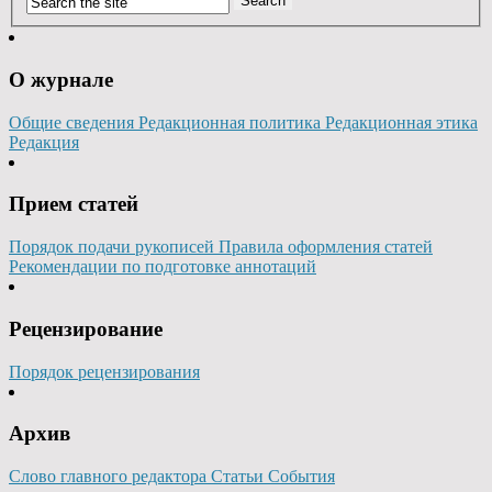
О журнале
Общие сведения
Редакционная политика
Редакционная этика
Редакция
Прием статей
Порядок подачи рукописей
Правила оформления статей
Рекомендации по подготовке аннотаций
Рецензирование
Порядок рецензирования
Архив
Слово главного редактора
Статьи
События