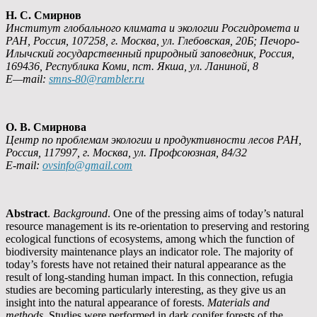
Н. С. Смирнов
Институт глобального климата и экологии Росгидромета и
РАН, Россия, 107258, г. Москва, ул. Глебовская, 20Б; Печоро-
Илычский государственный природный заповедник, Россия,
169436, Республика Коми, пст. Якша, ул. Ланиной, 8
E
—
mail
:
smns
-80@
rambler
.
ru
О. В. Смирнова
Центр по проблемам экологии и продуктивности лесов РАН,
Россия, 117997, г. Москва, ул. Профсоюзная
, 84/32
E-mail:
ovsinfo@gmail.com
Abstract
.
Background
. One of the pressing aims of today’s natural
resource management is its re-orientation to preserving and restoring
ecological functions of ecosystems, among which the function of
biodiversity maintenance plays an indicator role. The majority of
today’s forests have not retained their natural appearance as the
result of long-standing human impact. In this connection, refugia
studies are becoming particularly interesting, as they give us an
insight into the natural appearance of forests.
Materials and
methods
. Studies were performed in dark conifer forests of the