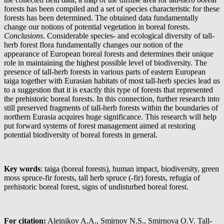
forests has been compiled and a set of species characteristic for these
forests has been determined. The obtained data fundamentally
change our notions of potential vegetation in boreal forests.
Conclusions
. Considerable species- and ecological diversity of tall-
herb forest flora fundamentally changes our notion of the
appearance of European boreal forests and determines their unique
role in maintaining the highest possible level of biodiversity. The
presence of tall-herb forests in various parts of eastern European
taiga together with Eurasian habitats of most tall-herb species lead us
to a suggestion that it is exactly this type of forests that represented
the prehistoric boreal forests. In this connection, further research into
still preserved fragments of tall-herb forests within the boundaries of
northern Eurasia acquires huge significance. This research will help
put forward systems of forest management aimed at restoring
potential biodiversity of boreal forests in general.
Key words
: taiga (boreal forests), human impact, biodiversity, green
moss spruce-fir forests, tall herb spruce (-fir) forests, refugia of
prehistoric boreal forest, signs of undisturbed boreal forest.
For citation:
Aleinikov A.A., Smirnov N.S., Smirnova O.V. Tall-