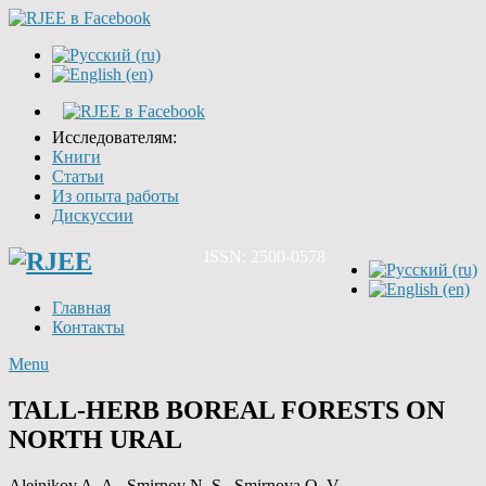
Исследователям:
Книги
Статьи
Из опыта работы
Дискуссии
ISSN: 2500-0578
Главная
Контакты
Menu
TALL-HERB BOREAL FORESTS ON
NORTH URAL
Aleinikov A. A., Smirnov N. S., Smirnova O. V.