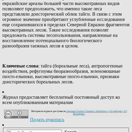
евразийские ареалы большей части высокотравных видов
позволяют предположить, что именно такие леса
представляли доисторический облик тайги. В связи с этим
огромное значение приобретают углубленные исследования
еще сохранившихся в пределах Северной Евразии фрагментов
высокотравных лесов. Такие исследования позволят
предложить системы лесопользования, направленные на
восстановление потенциального биологического
разнообразия таежных лесов в целом.
Ключевые слова
: тайга (бореальные леса), антропогенные
воздействия, рефугиумы биоразнообразия, зеленомошные
пихто-ельники, высокотравные пихто-ельники, признаки
доисторических бореальных лесов.
Журнал предоставляет бесплатный постоянный доступ ко
всем опубликованным материалам
Материалы журнала доступны по
лицензии Creative Commons «Attribution» («Атрибуция») 4.0
Всемирная.
Подать рукопись