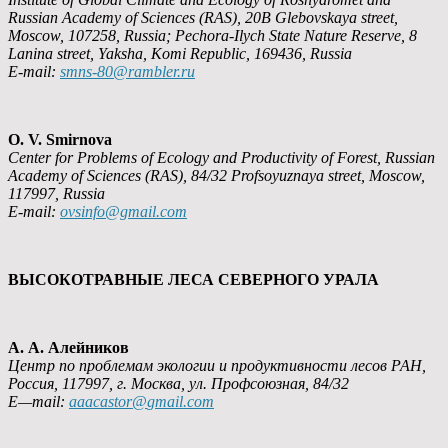
Russian Academy of Sciences (RAS), 20B Glebovskaya street,
Moscow, 107258, Russia; Pechora-Ilych State Nature Reserve, 8
Lanin
а
street, Yaksha, Komi Republic, 169436, Russia
E-mail:
smns-80@rambler.ru
O. V. Smirnova
Center for Problems of Ecology and Productivity of Forest, Russian
Academy of Sciences (RAS), 84/32 Profsoyuznaya street, Moscow,
117997, Russia
E-mail:
ovsinfo@gmail.com
ВЫСОКОТРАВНЫЕ ЛЕСА СЕВЕРНОГО УРАЛА
А. А. Алейников
Центр по проблемам экологии и продуктивности лесов РАН,
Россия, 117997, г. Москва, ул. Профсоюзная, 84/32
E
—
mail
:
aaacastor
@
gmail
.
com