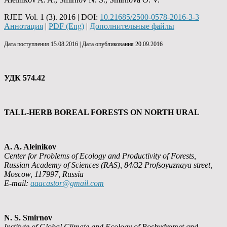
RJEE Vol. 1 (3). 2016 | DOI:
10.21685/2500-0578-2016-3-3
Аннотация
|
PDF (Eng)
|
Дополнительные файлы
Дата поступления 15.08.2016 | Дата опубликования 20.09.2016
УДК 574.42
TALL-HERB BOREAL FORESTS ON NORTH URAL
A. A. Aleinikov
Center for Problems of Ecology and Productivity of Forests,
Russian Academy of Sciences (RAS), 84/32 Profsoyuznaya street,
Moscow, 117997, Russia
E-mail:
aaacastor@gmail.com
N. S. Smirnov
Institute of Global Climate and Ecology of Roshydromet and